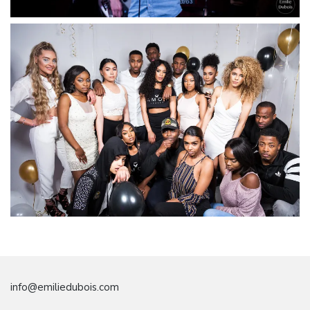
info@emiliedubois.com