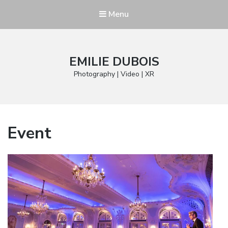
Menu
EMILIE DUBOIS
Photography | Video | XR
Event