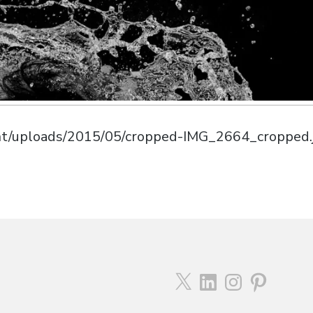
ent/uploads/2015/05/cropped-IMG_2664_cropped.
X
LinkedIn
Instagram
Pinterest