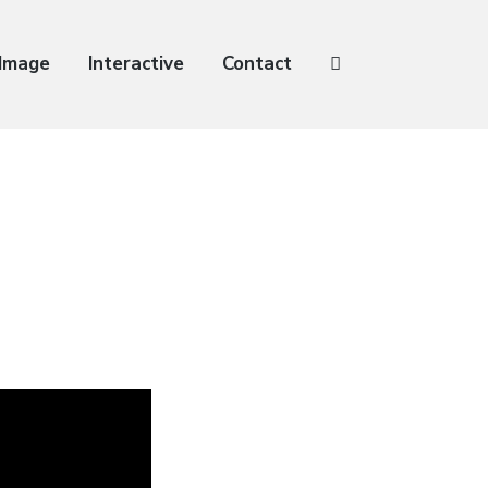
 Image
Interactive
Contact