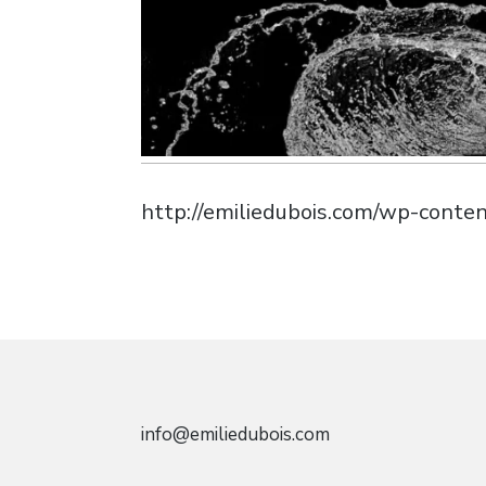
http://emiliedubois.com/wp-cont
info@emiliedubois.com