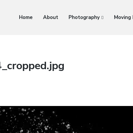
Home
About
Photography
Moving
_cropped.jpg