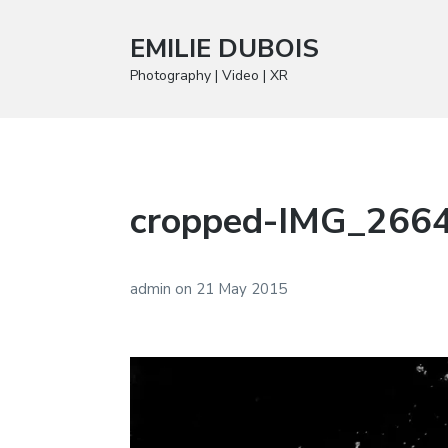
EMILIE DUBOIS
Photography | Video | XR
cropped-IMG_2664
admin
on
21 May 2015